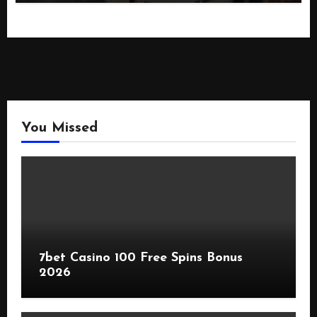
You Missed
7bet Casino 100 Free Spins Bonus
2026