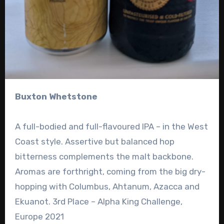
Buxton Whetstone
A full-bodied and full-flavoured IPA – in the West
Coast style. Assertive but balanced hop
bitterness complements the malt backbone.
Aromas are forthright, coming from the big dry-
hopping with Columbus, Ahtanum, Azacca and
Ekuanot. 3rd Place – Alpha King Challenge,
Europe 2021