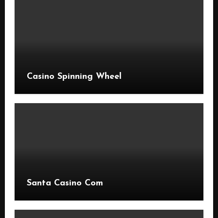
Casino Spinning Wheel
Santa Casino Com