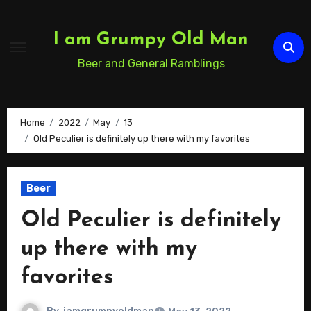
Skip
to
I am Grumpy Old Man
Content
Beer and General Ramblings
Home
2022
May
13
Old Peculier is definitely up there with my favorites
Beer
Old Peculier is definitely
up there with my
favorites