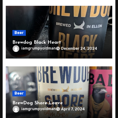
Beer
Brewdog Black Heart
iamgrumpyoldman
December 24, 2024
Beer
BrewDog Shore Leave
iamgrumpyoldman
April 7, 2024