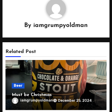
By
iamgrumpyoldman
Related Post
Beer
Must be Christmas
iamgrumpyoldman
December 25, 2024