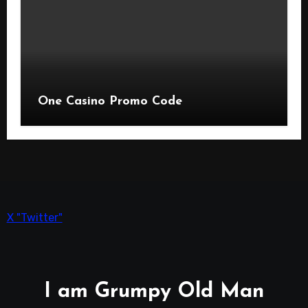
One Casino Promo Code
X "Twitter"
I am Grumpy Old Man