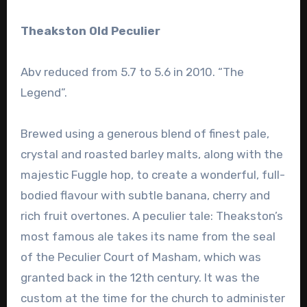
Theakston Old Peculier
Abv reduced from 5.7 to 5.6 in 2010. “The
Legend”.
Brewed using a generous blend of finest pale,
crystal and roasted barley malts, along with the
majestic Fuggle hop, to create a wonderful, full-
bodied flavour with subtle banana, cherry and
rich fruit overtones. A peculier tale: Theakston’s
most famous ale takes its name from the seal
of the Peculier Court of Masham, which was
granted back in the 12th century. It was the
custom at the time for the church to administer