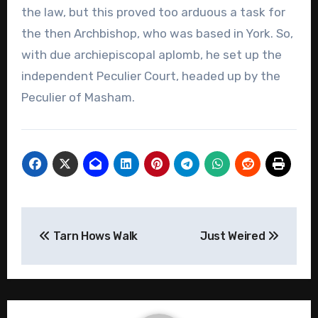
the law, but this proved too arduous a task for
the then Archbishop, who was based in York. So,
with due archiepiscopal aplomb, he set up the
independent Peculier Court, headed up by the
Peculier of Masham.
Post
Tarn Hows Walk
Just Weired
navigation