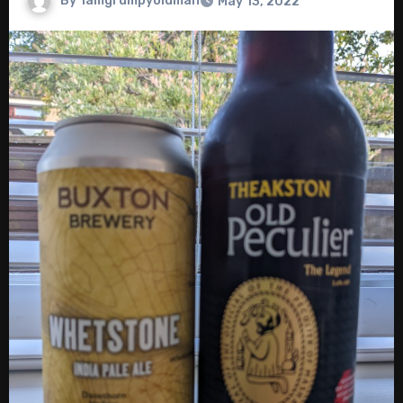
By
iamgrumpyoldman
May 13, 2022