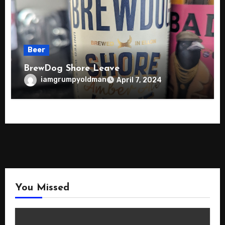
Beer
BrewDog Shore Leave
iamgrumpyoldman
April 7, 2024
You Missed