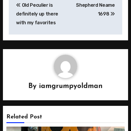
Old Peculier is
Shepherd Neame
navigation
definitely up there
1698
with my favorites
By
iamgrumpyoldman
Related Post