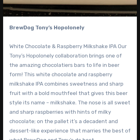
BrewDog Tony’s Hopolonely
White Chocolate & Raspberry Milkshake IPA Our
Tony’s Hopolonely collaboration brings one of
the amazing chocolatiers bars to life in beer
form! This white chocolate and raspberry
milkshake IPA combines sweetness and sharp
fruit with a bold mouthfeel that gives this beer
style its name – milkshake. The nose is all sweet
and sharp raspberries with hints of milky
chocolate; on the pallet it’s a decadent and
dessert-like experience that marries the best of
what BrewDog and Tony’s do best.