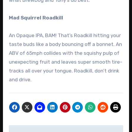
Mad Squirrel Roadkill
An Opaque IPA, BAM! That’s Roadkill hitting your
taste buds like a body bouncing off a bonnet. An
ABV of 65mph collides with the squishy pulp of
unexpecting fruit and leaves super smooth tire-
tracks all over your tongue. Roadkill, don’t drink
and drive.
Post