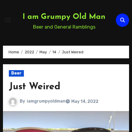
Skip
to
I am Grumpy Old Man
Content
Beer and General Ramblings
Home
2022
May
14
Just Weired
Beer
Just Weired
By
iamgrumpyoldman
May 14, 2022