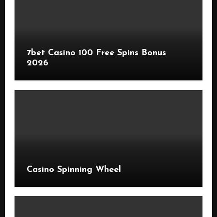
7bet Casino 100 Free Spins Bonus
2026
Casino Spinning Wheel