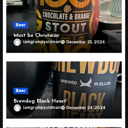
Beer
Must be Christmas
iamgrumpyoldman
December 25, 2024
Beer
Brewdog Black Heart
iamgrumpyoldman
December 24, 2024