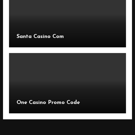
Santa Casino Com
One Casino Promo Code