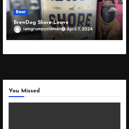
Beer
BrewDog Shore Leave
iamgrumpyoldman
April 7, 2024
You Missed