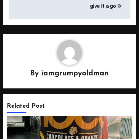
navigation
give it a go
By
iamgrumpyoldman
Related Post