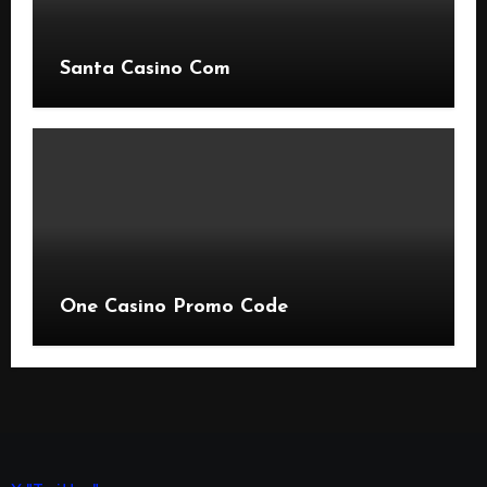
Santa Casino Com
One Casino Promo Code