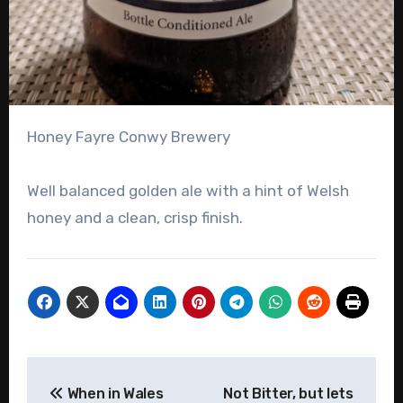
Honey Fayre Conwy Brewery
Well balanced golden ale with a hint of Welsh
honey and a clean, crisp finish.
Post
When in Wales
Not Bitter, but lets