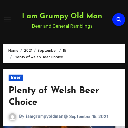
Skip
to
I am Grumpy Old Man
Content
Beer and General Ramblings
Home
2021
September
15
Plenty of Welsh Beer Choice
Beer
Plenty of Welsh Beer
Choice
By
iamgrumpyoldman
September 15, 2021