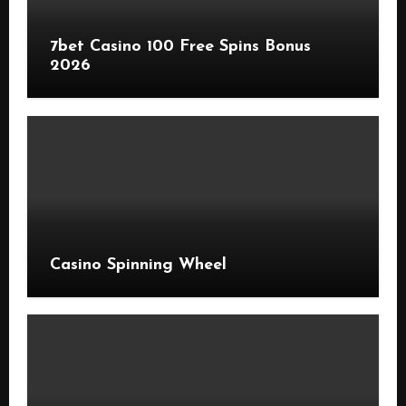
7bet Casino 100 Free Spins Bonus
2026
Casino Spinning Wheel