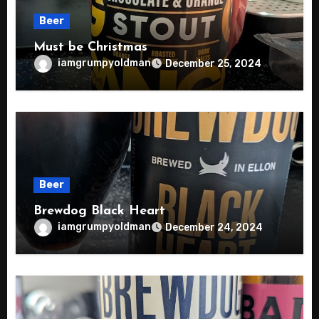
Beer
Must be Christmas
iamgrumpyoldman
December 25, 2024
Beer
Brewdog Black Heart
iamgrumpyoldman
December 24, 2024