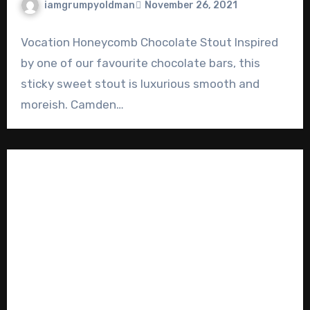
iamgrumpyoldman
November 26, 2021
Vocation Honeycomb Chocolate Stout Inspired
by one of our favourite chocolate bars, this
sticky sweet stout is luxurious smooth and
moreish. Camden…