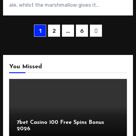
ale, whilst the marshmallow gives it…
Posts
1
2
…
6
pagination
You Missed
7bet Casino 100 Free Spins Bonus
2026