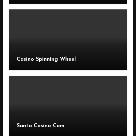
Casino Spinning Wheel
Santa Casino Com