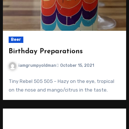
Beer
Birthday Preparations
iamgrumpyoldman
October 15, 2021
Tiny Rebel 505 505 – Hazy on the eye, tropical
on the nose and mango/citrus in the taste.