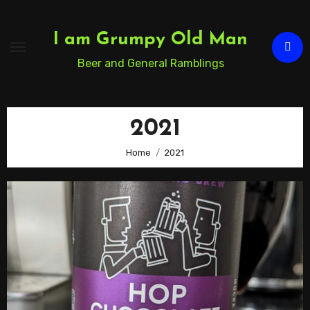
Skip
to
I am Grumpy Old Man
Content
Beer and General Ramblings
2021
Home
2021