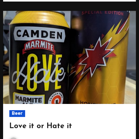
Beer
Love it or Hate it