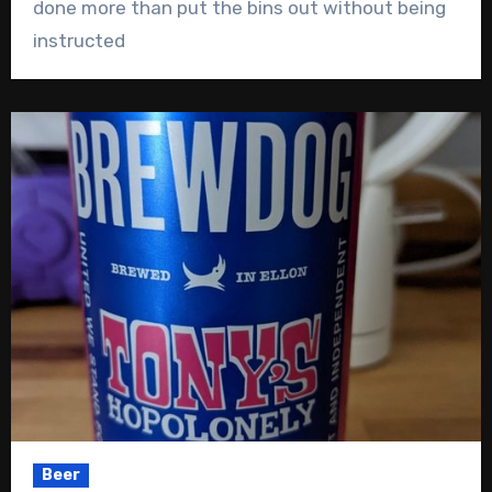
done more than put the bins out without being
instructed
Beer