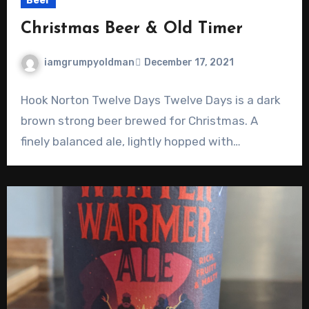
Beer
Christmas Beer & Old Timer
iamgrumpyoldman
December 17, 2021
Hook Norton Twelve Days Twelve Days is a dark
brown strong beer brewed for Christmas. A
finely balanced ale, lightly hopped with…