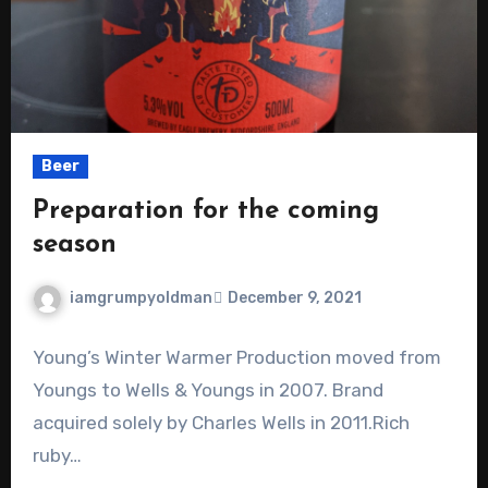
Beer
Preparation for the coming
season
iamgrumpyoldman
December 9, 2021
Young’s Winter Warmer Production moved from
Youngs to Wells & Youngs in 2007. Brand
acquired solely by Charles Wells in 2011.Rich
ruby…