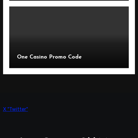
One Casino Promo Code
X "Twitter"