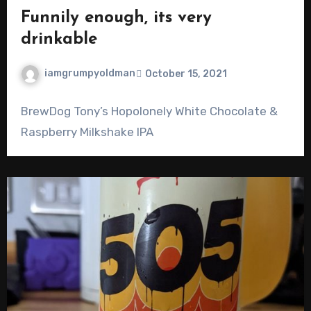
Funnily enough, its very
drinkable
iamgrumpyoldman
October 15, 2021
BrewDog Tony’s Hopolonely White Chocolate &
Raspberry Milkshake IPA