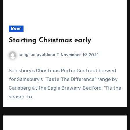
Beer
Starting Christmas early
iamgrumpyoldman
November 19, 2021
Sainsbury’s Christmas Porter Contract brewed
for Sainsbury’s “Taste The Difference” range by
Carlsberg at the Eagle Brewery, Bedford. ‘Tis the
season to…