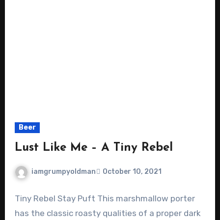
Beer
Lust Like Me – A Tiny Rebel
iamgrumpyoldman
October 10, 2021
Tiny Rebel Stay Puft This marshmallow porter
has the classic roasty qualities of a proper dark