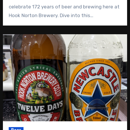
celebrate 172 years of beer and brewing here at
Hook Norton Brewery. Dive into this…