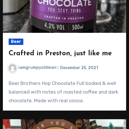
Beer
Crafted in Preston, just like me
iamgrumpyoldman
December 25, 2021
Beer Brothers Hop Chocolate Full bodied & well
balanced with notes of roasted coffee and dark
chocolate. Made with real cocoa.