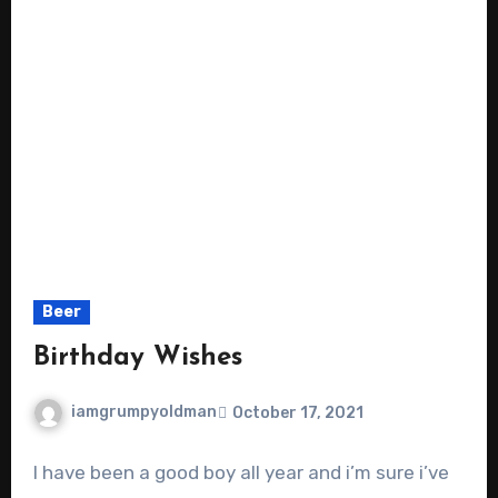
Beer
Birthday Wishes
iamgrumpyoldman
October 17, 2021
I have been a good boy all year and i’m sure i’ve