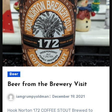
Beer
Beer from the Brewery Visit
iamgrumpyoldman
December 19, 2021
Hook Norton 172 COFFEE STOUT Brewed to