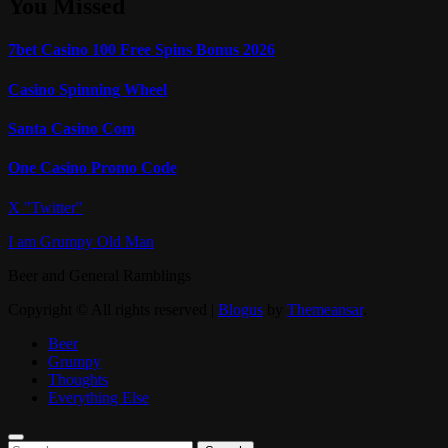
You Missed
7bet Casino 100 Free Spins Bonus 2026
Casino Spinning Wheel
Santa Casino Com
One Casino Promo Code
X "Twitter"
I am Grumpy Old Man
Beer and General Ramblings
Copyright © All rights reserved
|
Blogus
by
Themeansar
.
Beer
Grumpy
Thoughts
Everything Else