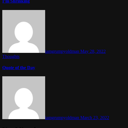
I’m Shrinking
iamgrumpyoldman
May 28, 2022
Thoughts
Quote of the Day
iamgrumpyoldman
March 23, 2022