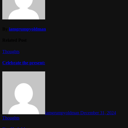
By
iamgrumpyoldman
Related Post
Thoughts
Celebrate the present:
iamgrumpyoldman
December 31, 2024
Thoughts