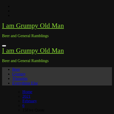
Skip
to
Content
I am Grumpy Old Man
Beer and General Ramblings
I am Grumpy Old Man
Beer and General Ramblings
Beer
Grumpy
Thoughts
Everything Else
Home
2021
February
6
15Five Quote