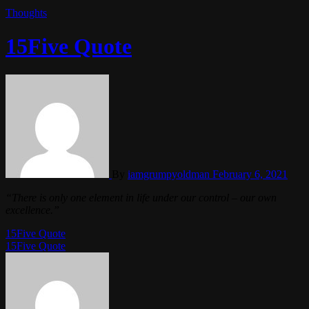
Thoughts
15Five Quote
By
iamgrumpyoldman
February 6, 2021
“There is only one element in life under our control – our own
excellence.”
Post
15Five Quote
15Five Quote
navigation