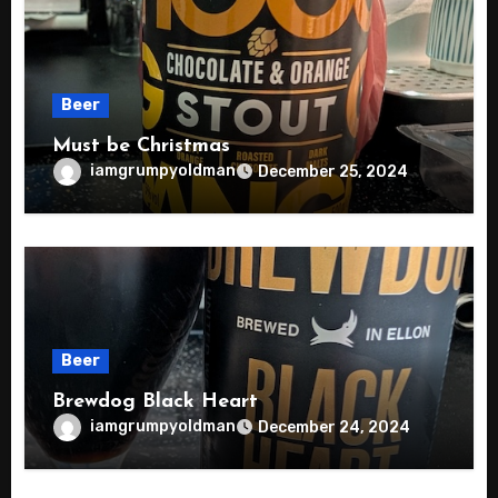
Beer
Must be Christmas
iamgrumpyoldman
December 25, 2024
Beer
Brewdog Black Heart
iamgrumpyoldman
December 24, 2024