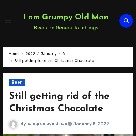
Skip
to
I am Grumpy Old Man
Content
Beer and General Ramblings
Home
2022
January
8
Still getting rid of the Christmas Chocolate
Beer
Still getting rid of the
Christmas Chocolate
By
iamgrumpyoldman
January 8, 2022