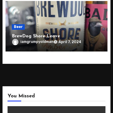
Beer
BrewDog Shore Leave
iamgrumpyoldman
April 7, 2024
You Missed