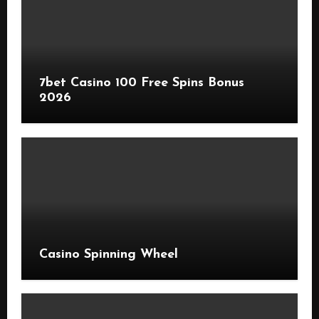
7bet Casino 100 Free Spins Bonus
2026
Casino Spinning Wheel