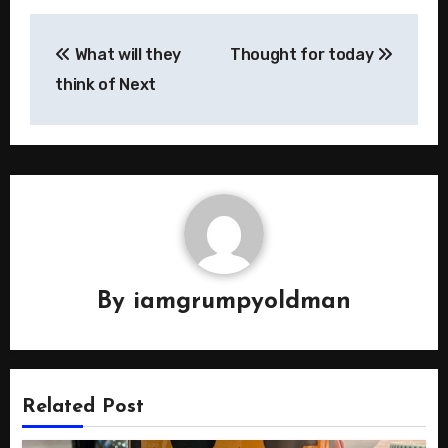
Post
What will they
Thought for today
navigation
think of Next
By
iamgrumpyoldman
Related Post