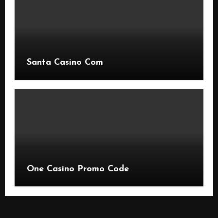
Santa Casino Com
One Casino Promo Code