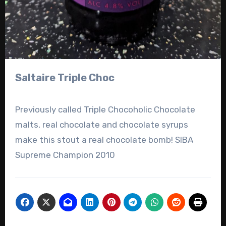
Saltaire Triple Choc
Previously called Triple Chocoholic Chocolate
malts, real chocolate and chocolate syrups
make this stout a real chocolate bomb! SIBA
Supreme Champion 2010