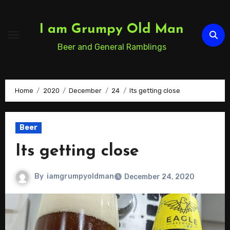
Skip
to
I am Grumpy Old Man
Content
Beer and General Ramblings
Home
2020
December
24
Its getting close
Beer
Its getting close
By
iamgrumpyoldman
December 24, 2020