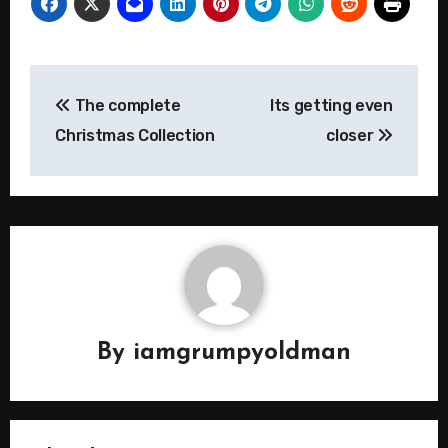
Post
The complete
Its getting even
navigation
Christmas Collection
closer
By
iamgrumpyoldman