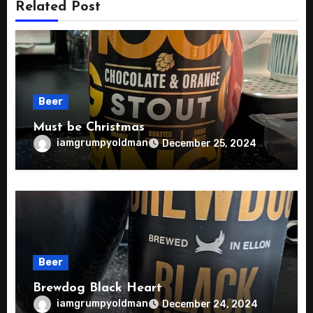
Related Post
Beer
Must be Christmas
iamgrumpyoldman
December 25, 2024
Beer
Brewdog Black Heart
iamgrumpyoldman
December 24, 2024