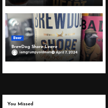
Beer
BrewDog Shore Leave
iamgrumpyoldman
April 7, 2024
You Missed