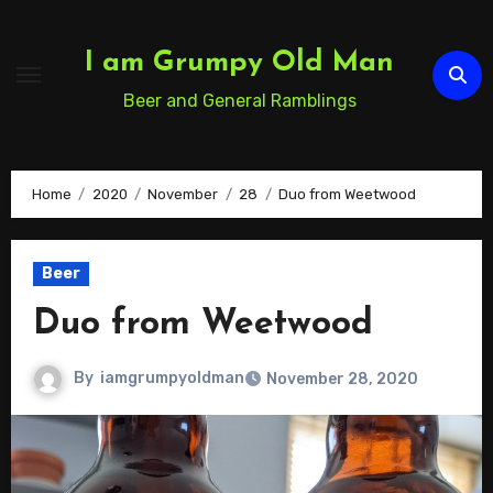
Skip
to
I am Grumpy Old Man
Content
Beer and General Ramblings
Home
2020
November
28
Duo from Weetwood
Beer
Duo from Weetwood
By
iamgrumpyoldman
November 28, 2020