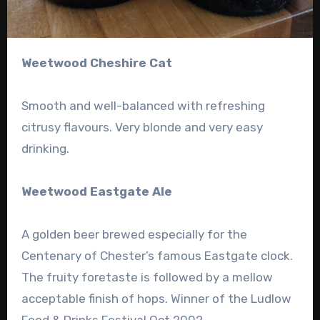
Weetwood Cheshire Cat
Smooth and well-balanced with refreshing
citrusy flavours. Very blonde and very easy
drinking.
Weetwood Eastgate Ale
A golden beer brewed especially for the
Centenary of Chester’s famous Eastgate clock.
The fruity foretaste is followed by a mellow
acceptable finish of hops. Winner of the Ludlow
Food & Drinks Festival Oct 2002