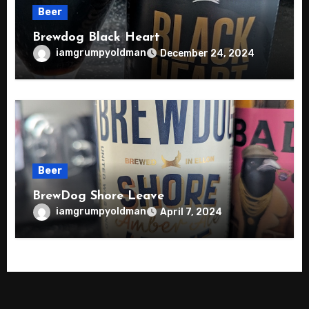
Beer
Brewdog Black Heart
iamgrumpyoldman
December 24, 2024
Beer
BrewDog Shore Leave
iamgrumpyoldman
April 7, 2024