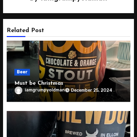
Related Post
Beer
Must be Christmas
iamgrumpyoldman
December 25, 2024