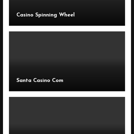
Casino Spinning Wheel
Santa Casino Com