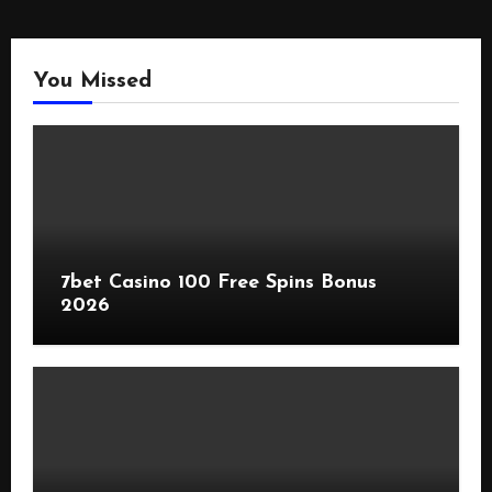
You Missed
7bet Casino 100 Free Spins Bonus
2026