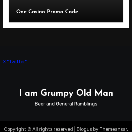
One Casino Promo Code
X "Twitter"
I am Grumpy Old Man
Beer and General Ramblings
Copyright © All rights reserved
|
Blogus
by
Themeansar
.