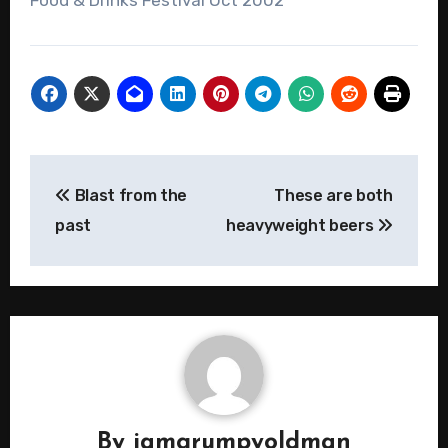
Post
Blast from the
These are both
navigation
past
heavyweight beers
By
iamgrumpyoldman