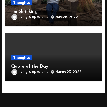
Thoughts
I’m Shrinking
iamgrumpyoldman
May 28, 2022
Thoughts
Quote of the Day
iamgrumpyoldman
March 23, 2022