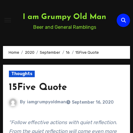
Skip
to
I am Grumpy Old Man
Content
Beer and General Ramblings
Home
2020
September
16
15Five Quote
Thoughts
15Five Quote
By
iamgrumpyoldman
September 16, 2020
“Follow effective actions with quiet reflection.
From the quiet reflection will come even more