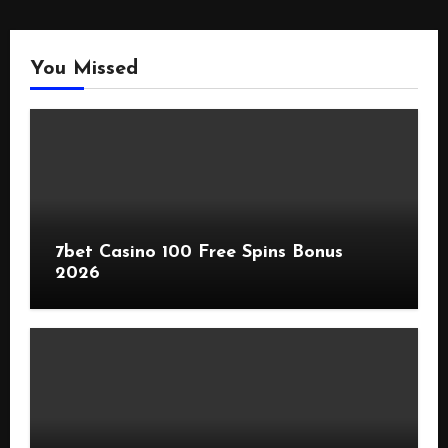
You Missed
7bet Casino 100 Free Spins Bonus
2026