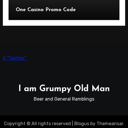
One Casino Promo Code
X "Twitter"
I am Grumpy Old Man
Beer and General Ramblings
Copyright © All rights reserved
|
Blogus
by
Themeansar
.