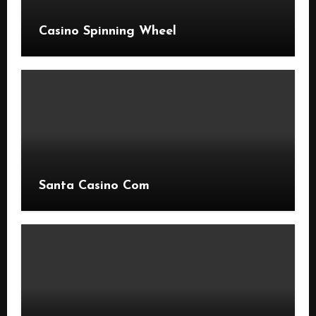
Casino Spinning Wheel
Santa Casino Com