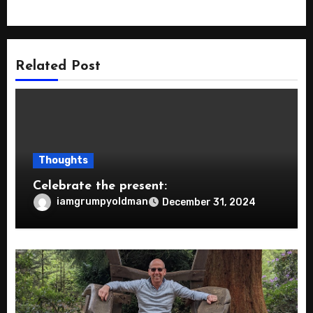
Related Post
Thoughts
Celebrate the present:
iamgrumpyoldman
December 31, 2024