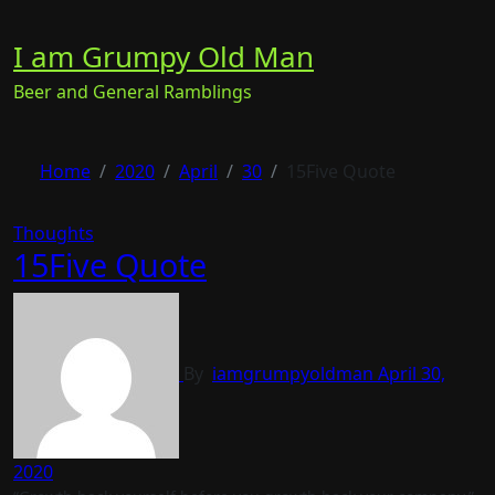
Skip
to
I am Grumpy Old Man
Content
Beer and General Ramblings
Home
2020
April
30
15Five Quote
Thoughts
15Five Quote
By
iamgrumpyoldman
April 30,
2020