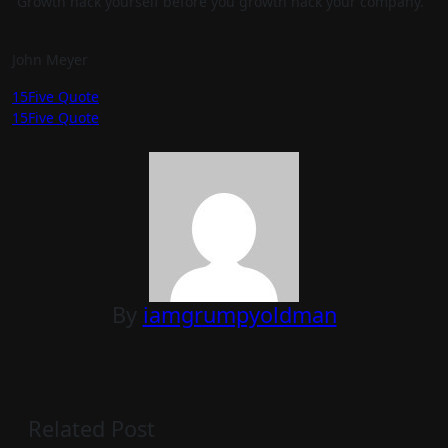
“Growth hack yourself before you growth hack your company.”
John Meyer
Post
15Five Quote
15Five Quote
navigation
By
iamgrumpyoldman
Related Post