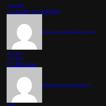
Thoughts
Celebrate the present:
iamgrumpyoldman
December
31, 2024
Thoughts
I’m Shrinking
iamgrumpyoldman
May 28,
2022