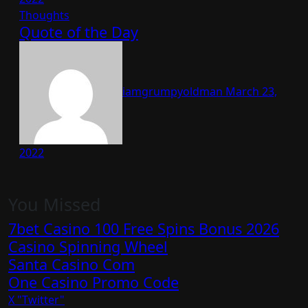
Thoughts
Quote of the Day
iamgrumpyoldman
March 23,
2022
You Missed
7bet Casino 100 Free Spins Bonus 2026
Casino Spinning Wheel
Santa Casino Com
One Casino Promo Code
X "Twitter"