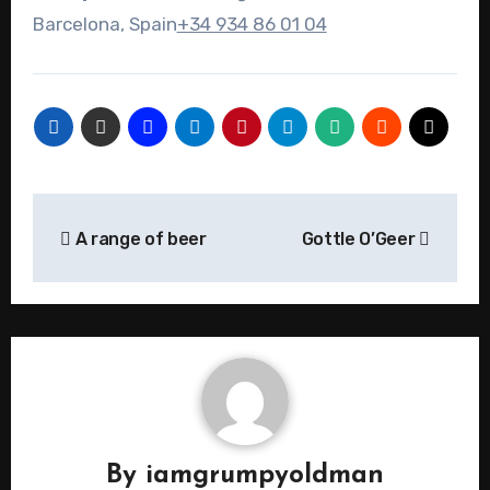
Barcelona, Spain
+34 934 86 01 04
Post
A range of beer
Gottle O’Geer
navigation
By
iamgrumpyoldman