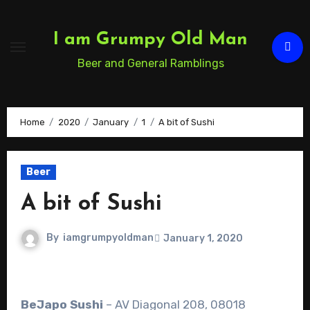
Skip
to
I am Grumpy Old Man
Content
Beer and General Ramblings
Home
2020
January
1
A bit of Sushi
Beer
A bit of Sushi
By
iamgrumpyoldman
January 1, 2020
BeJapo Sushi
– AV Diagonal 208, 08018