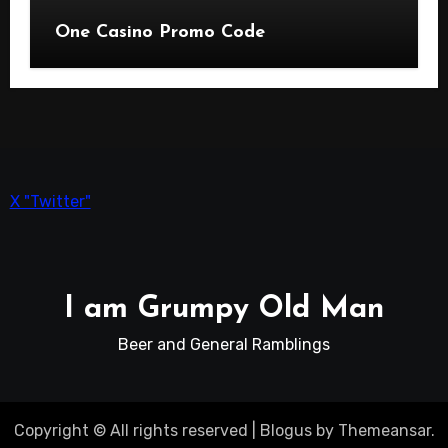
One Casino Promo Code
X "Twitter"
I am Grumpy Old Man
Beer and General Ramblings
Copyright © All rights reserved
|
Blogus
by
Themeansar
.