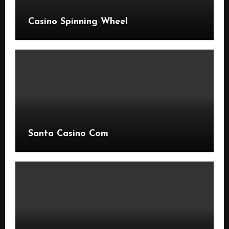
Casino Spinning Wheel
Santa Casino Com