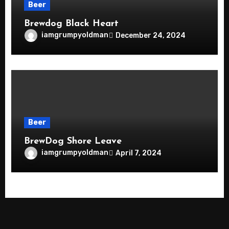
Beer
Brewdog Black Heart
iamgrumpyoldman
December 24, 2024
Beer
BrewDog Shore Leave
iamgrumpyoldman
April 7, 2024