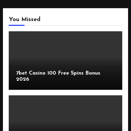
You Missed
7bet Casino 100 Free Spins Bonus
2026