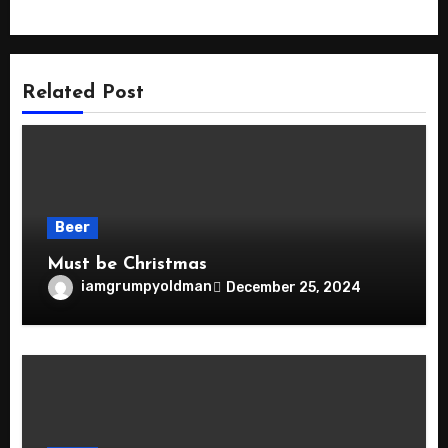
Related Post
Beer
Must be Christmas
iamgrumpyoldman
December 25, 2024