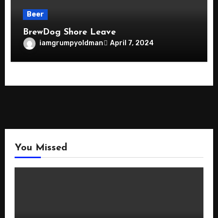
Beer
BrewDog Shore Leave
iamgrumpyoldman
April 7, 2024
You Missed