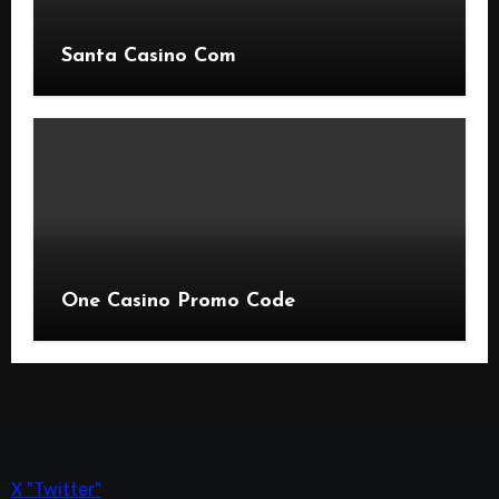
Santa Casino Com
One Casino Promo Code
X "Twitter"