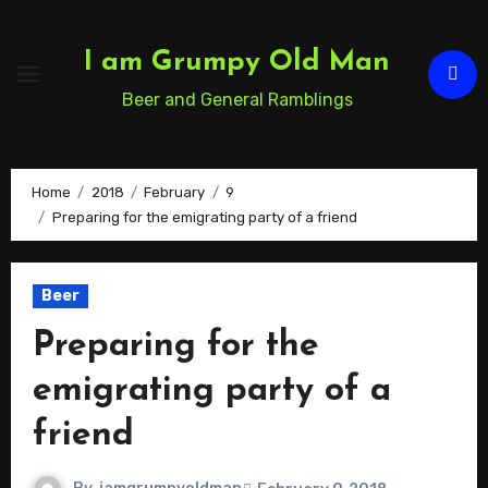
Skip
to
I am Grumpy Old Man
Content
Beer and General Ramblings
Home
2018
February
9
Preparing for the emigrating party of a friend
Beer
Preparing for the
emigrating party of a
friend