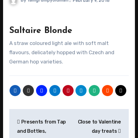
By
iamgrumpyoldman
February 9, 2018
Saltaire Blonde
A straw coloured light ale with soft malt
flavours, delicately hopped with Czech and
German hop varieties.
Post
Presents from Tap
Close to Valentine
navigation
and Bottles,
day treats