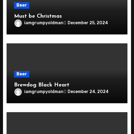
Beer
Must be Christmas
iamgrumpyoldman
December 25, 2024
Beer
Brewdog Black Heart
iamgrumpyoldman
December 24, 2024