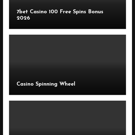
7bet Casino 100 Free Spins Bonus
2026
Casino Spinning Wheel