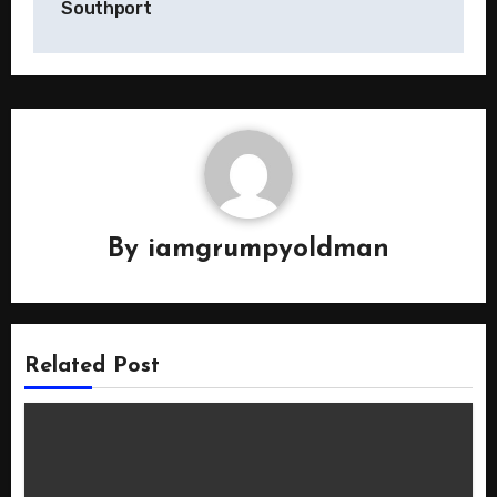
Southport
By
iamgrumpyoldman
Related Post