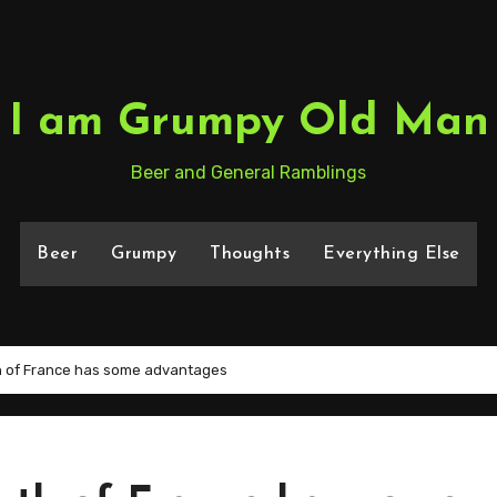
I am Grumpy Old Man
Beer and General Ramblings
Beer
Grumpy
Thoughts
Everything Else
th of France has some advantages