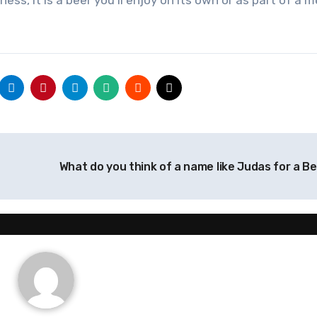
ness, it is a beer you’ll enjoy on its own or as part of a 
What do you think of a name like Judas for a B