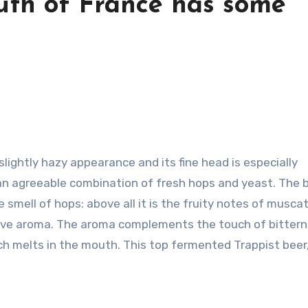
uth of France has some
s slightly hazy appearance and its fine head is especially
an agreeable combination of fresh hops and yeast. The b
 smell of hops: above all it is the fruity notes of musca
active aroma. The aroma complements the touch of bittern
ich melts in the mouth. This top fermented Trappist beer