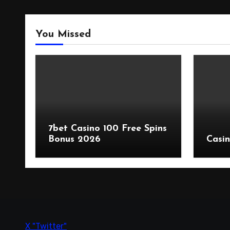
You Missed
7bet Casino 100 Free Spins
Bonus 2026
Casin
X "Twitter"