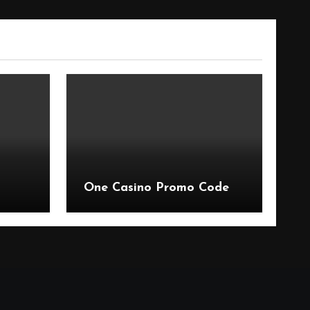
One Casino Promo Code