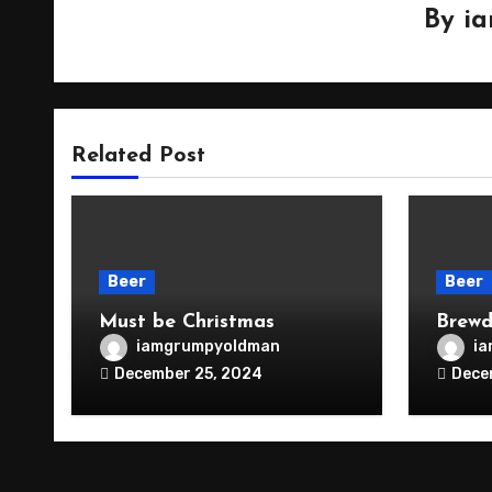
By
i
Related Post
Beer
Beer
Must be Christmas
Brewd
iamgrumpyoldman
i
December 25, 2024
Dece