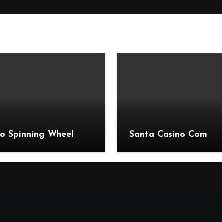
o Spinning Wheel
Santa Casino Com