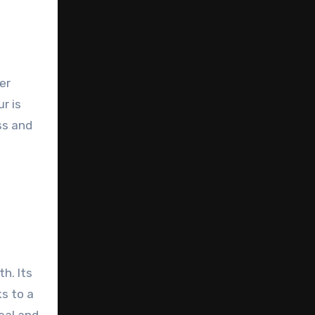
er
r is
ss and
h. Its
s to a