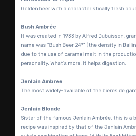
Golden beer with a characteristically fresh bo
Bush Ambrée
It was created in 1933 by Alfred Dubuisson, gra
name was “Bush Beer 24°” (the density in Ballin
due to the use of caramel malt in the productio
personality. What’s more, it helps digestion.
Jenlain Ambree
The most widely-available of the bieres de gar
Jenlain Blonde
Sister of the famous Jenlain Ambrée, this is a b
recipe was inspired by that of the Jenlain Ambr