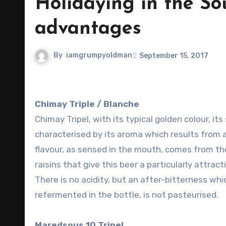
Holidaying in the So
advantages
By
iamgrumpyoldman
September 15, 2017
Chimay Triple / Blanche
Chimay Tripel, with its typical golden colour, it
characterised by its aroma which results from 
flavour, as sensed in the mouth, comes from the
raisins that give this beer a particularly attr
There is no acidity, but an after-bitterness wh
refermented in the bottle, is not pasteurised.
Maredsous 10 Tripel