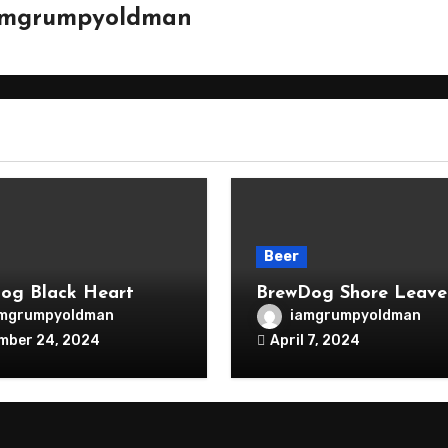
amgrumpyoldman
Beer
og Black Heart
BrewDog Shore Leave
amgrumpyoldman
iamgrumpyoldman
mber 24, 2024
April 7, 2024