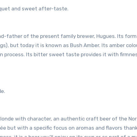
uquet and sweet after-taste.
nd-father of the present family brewer, Hugues. Its form
gs), but today it is known as Bush Amber. Its amber colou
n process. Its bitter sweet taste provides it with firmne
de.
londe with character, an authentic craft beer of the Nort
ée but with a specific focus on aromas and flavors thank