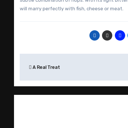
subtle combination of hops. With its light bitter
will marry perfectly with fish, cheese or meat.
Post
A Real Treat
navigation