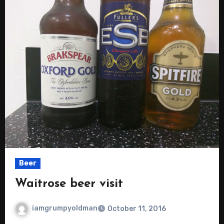
Beer
Waitrose beer visit
iamgrumpyoldman
October 11, 2016