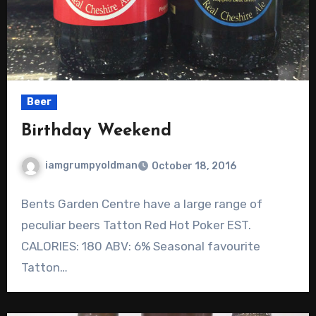
Beer
Birthday Weekend
iamgrumpyoldman
October 18, 2016
Bents Garden Centre have a large range of
peculiar beers Tatton Red Hot Poker EST.
CALORIES: 180 ABV: 6% Seasonal favourite
Tatton…