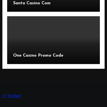
Santa Casino Com
One Casino Promo Code
X "Twitter"