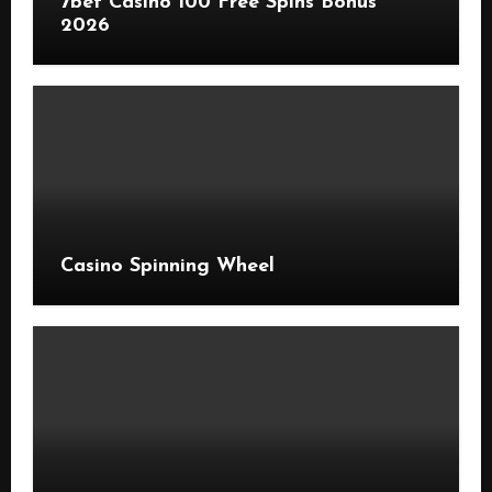
7bet Casino 100 Free Spins Bonus
2026
Casino Spinning Wheel