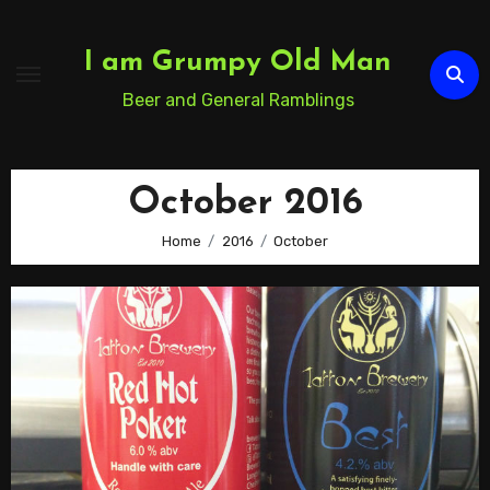
Skip
to
I am Grumpy Old Man
Content
Beer and General Ramblings
October 2016
Home
2016
October