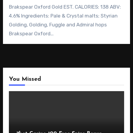
Brakspear Oxford Gold EST. CALORIES: 138 ABV:
4.6% Ingredients: Pale & Crystal malts; Styrian
Golding, Golding, Fuggle and Admiral hops
Brakspear Oxford…
You Missed