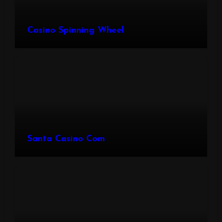
Casino Spinning Wheel
Santa Casino Com