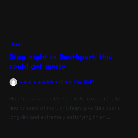
Beer
Stag night in Southport, this
could get messy
iamgrumpyoldman
April 14, 2018
Moorhouses Pride Of Pendle An exceptionally
fine balance of malt and hops give this beer a
long dry and extremely satisfying finish.…