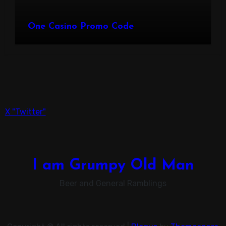
One Casino Promo Code
X "Twitter"
I am Grumpy Old Man
Beer and General Ramblings