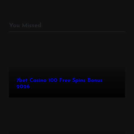
You Missed
7bet Casino 100 Free Spins Bonus
2026