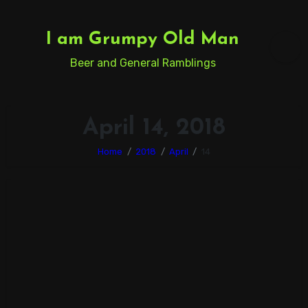
Skip
to
I am Grumpy Old Man
Content
Beer and General Ramblings
April 14, 2018
Home
2018
April
14