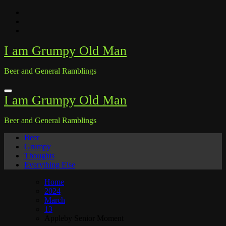
Skip
to
Content
I am Grumpy Old Man
Beer and General Ramblings
I am Grumpy Old Man
Beer and General Ramblings
Beer
Grumpy
Thoughts
Everything Else
Home
2024
March
13
Appleby Senior Moment