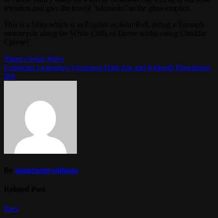
retention and give the lovely ’tidemarks’ as the glass empties.
This is a bitter which is as English as John Bull, riding a Triumph
motorcycle along the White Cliffs of Dover whilst eating Cheddar
Cheese!
Post
Sharp’s Solar Wave
Cumbrian Legendary Grasmoor Dark Ale and Kirkstall Dissolution
navigation
IPA
By
iamgrumpyoldman
Related Post
Beer