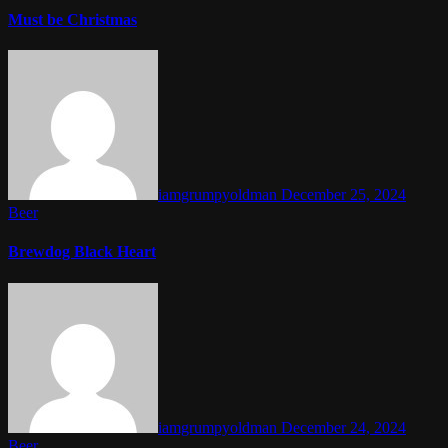
Must be Christmas
iamgrumpyoldman
December 25, 2024
Beer
Brewdog Black Heart
iamgrumpyoldman
December 24, 2024
Beer