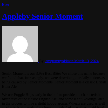
Beer
Appleby Senior Moment
By
iamgrumpyoldman
March 13, 2024
Senior Moment is our 3.9% Best Bitter We chose this name because
we found that, increasingly, we were describing our daily actions as
being caused by Senior Moments. Senior Moment is a classic British
Bitter Ale.
We use Fuggle Hops early in the boil to provide the characteristic
bitter taste of the classic English Ale, and some Kent Goldings later
in the process to give a slight hoppy aroma. Wheats are used as well
as classic barley malts for a lovely mouth-feel as well as to aid head