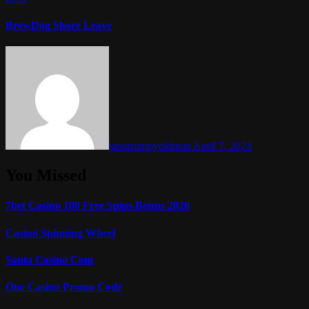
BrewDog Shore Leave
iamgrumpyoldman
April 7, 2024
You Missed
7bet Casino 100 Free Spins Bonus 2026
Casino Spinning Wheel
Santa Casino Com
One Casino Promo Code